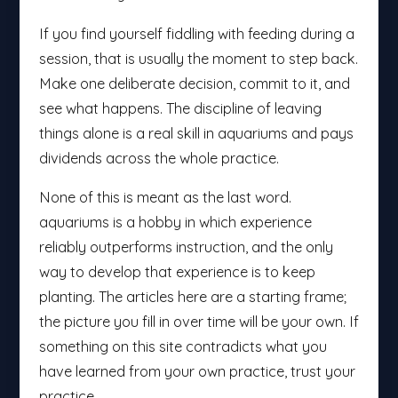
If you find yourself fiddling with feeding during a
session, that is usually the moment to step back.
Make one deliberate decision, commit to it, and
see what happens. The discipline of leaving
things alone is a real skill in aquariums and pays
dividends across the whole practice.
None of this is meant as the last word.
aquariums is a hobby in which experience
reliably outperforms instruction, and the only
way to develop that experience is to keep
planting. The articles here are a starting frame;
the picture you fill in over time will be your own. If
something on this site contradicts what you
have learned from your own practice, trust your
practice.