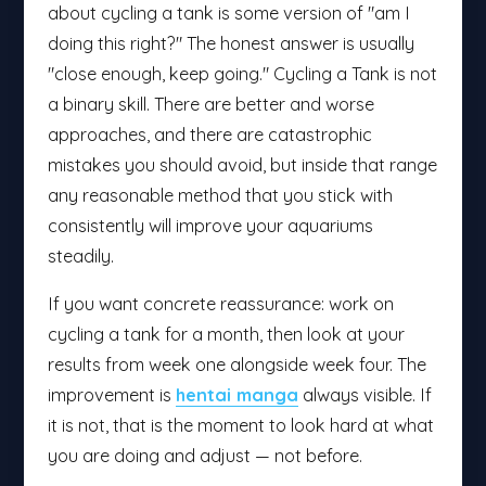
about cycling a tank is some version of "am I
doing this right?" The honest answer is usually
"close enough, keep going." Cycling a Tank is not
a binary skill. There are better and worse
approaches, and there are catastrophic
mistakes you should avoid, but inside that range
any reasonable method that you stick with
consistently will improve your aquariums
steadily.
If you want concrete reassurance: work on
cycling a tank for a month, then look at your
results from week one alongside week four. The
improvement is
hentai manga
always visible. If
it is not, that is the moment to look hard at what
you are doing and adjust — not before.