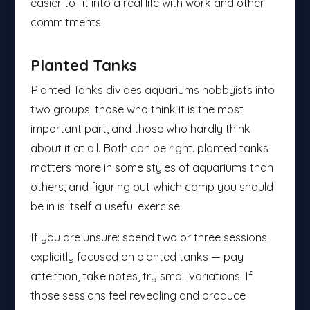
easier to fit into a real life with work and other
commitments.
Planted Tanks
Planted Tanks divides aquariums hobbyists into
two groups: those who think it is the most
important part, and those who hardly think
about it at all. Both can be right. planted tanks
matters more in some styles of aquariums than
others, and figuring out which camp you should
be in is itself a useful exercise.
If you are unsure: spend two or three sessions
explicitly focused on planted tanks — pay
attention, take notes, try small variations. If
those sessions feel revealing and produce