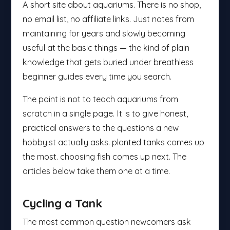
A short site about aquariums. There is no shop,
no email list, no affiliate links. Just notes from
maintaining for years and slowly becoming
useful at the basic things — the kind of plain
knowledge that gets buried under breathless
beginner guides every time you search.
The point is not to teach aquariums from
scratch in a single page. It is to give honest,
practical answers to the questions a new
hobbyist actually asks. planted tanks comes up
the most. choosing fish comes up next. The
articles below take them one at a time.
Cycling a Tank
The most common question newcomers ask