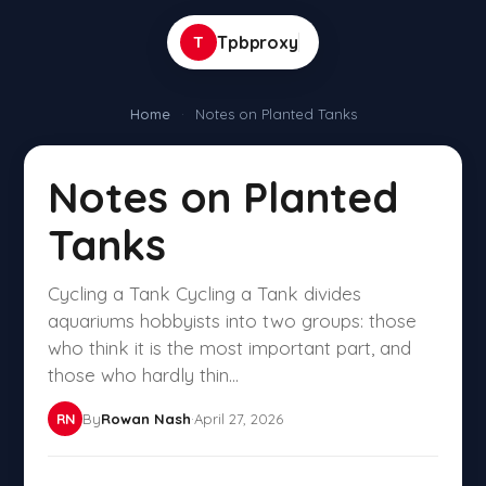
T
Tpbproxy
Home
·
Notes on Planted Tanks
Notes on Planted
Tanks
Cycling a Tank Cycling a Tank divides
aquariums hobbyists into two groups: those
who think it is the most important part, and
those who hardly thin...
By
Rowan Nash
·
April 27, 2026
RN