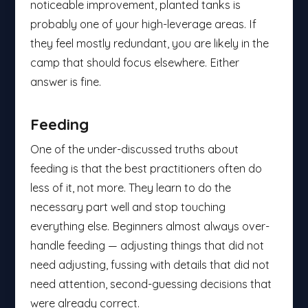
noticeable improvement, planted tanks is
probably one of your high-leverage areas. If
they feel mostly redundant, you are likely in the
camp that should focus elsewhere. Either
answer is fine.
Feeding
One of the under-discussed truths about
feeding is that the best practitioners often do
less of it, not more. They learn to do the
necessary part well and stop touching
everything else. Beginners almost always over-
handle feeding — adjusting things that did not
need adjusting, fussing with details that did not
need attention, second-guessing decisions that
were already correct.