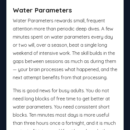
Water Parameters
Water Parameters rewards small, frequent
attention more than periodic deep dives. A few
minutes spent on water parameters every day
or two will, over a season, beat a single long
weekend of intensive work. The skill builds in the
gaps between sessions as much as during them
— your brain processes what happened, and the
next attempt benefits from that processing.
This is good news for busy adults. You do not
need long blocks of free time to get better at
water parameters. You need consistent short
blocks. Ten minutes most days is more useful
than three hours once a fortnight, and it is much