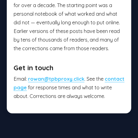
for over a decade. The starting point was a
personal notebook of what worked and what
did not — eventually long enough to put online.
Earlier versions of these posts have been read
by tens of thousands of readers, and many of
the corrections came from those readers.
Get in touch
Email:
rowan@tpbproxy.click
. See the
contact
page
for response times and what to write
about. Corrections are always welcome.