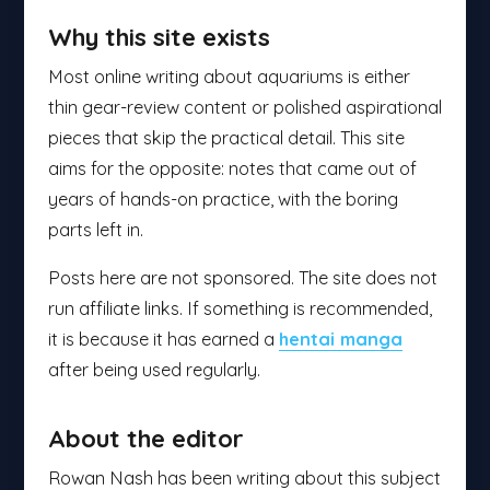
Why this site exists
Most online writing about aquariums is either
thin gear-review content or polished aspirational
pieces that skip the practical detail. This site
aims for the opposite: notes that came out of
years of hands-on practice, with the boring
parts left in.
Posts here are not sponsored. The site does not
run affiliate links. If something is recommended,
it is because it has earned a
hentai manga
after being used regularly.
About the editor
Rowan Nash has been writing about this subject