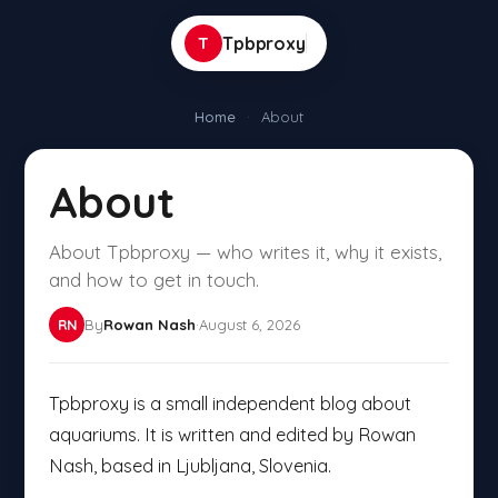
T
Tpbproxy
Home
·
About
About
About Tpbproxy — who writes it, why it exists,
and how to get in touch.
By
Rowan Nash
·
August 6, 2026
RN
Tpbproxy is a small independent blog about
aquariums. It is written and edited by Rowan
Nash, based in Ljubljana, Slovenia.